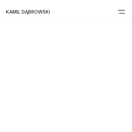
KAMIL DĄBROWSKI
Projects
Resume
About me
Use this template